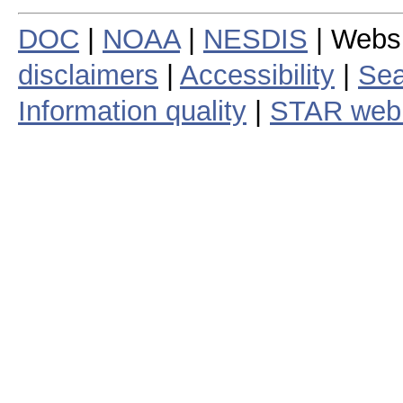
DOC
|
NOAA
|
NESDIS
| Webs
disclaimers
|
Accessibility
|
Sea
Information quality
|
STAR web