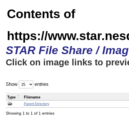
Contents of
https://www.star.n
STAR File Share / Ima
Click on image links to prev
Show
entries
Type
Filename
Parent Directory
Showing 1 to 1 of 1 entries