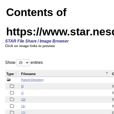
Contents of
https://www.star.n
STAR File Share / Image Browser
Click on image links to preview
Show
entries
Type
Filename
C
Parent Directory
0/
2
1/
2
10/
2
11/
2
12/
2