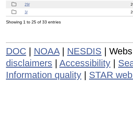
29/
2
3/
2
Showing 1 to 25 of 33 entries
DOC
|
NOAA
|
NESDIS
| Webs
disclaimers
|
Accessibility
|
Sea
Information quality
|
STAR web