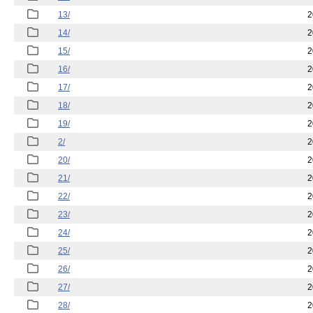
13/
2
14/
2
15/
2
16/
2
17/
2
18/
2
19/
2
2/
2
20/
2
21/
2
22/
2
23/
2
24/
2
25/
2
26/
2
27/
2
28/
2