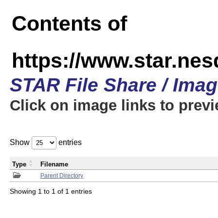
Contents of
https://www.star.n
STAR File Share / Ima
Click on image links to prev
Show
entries
Type
Filename
Parent Directory
Showing 1 to 1 of 1 entries