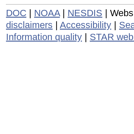
DOC
|
NOAA
|
NESDIS
| Webs
disclaimers
|
Accessibility
|
Sea
Information quality
|
STAR web