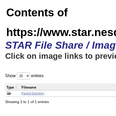
Contents of
https://www.star.n
STAR File Share / Ima
Click on image links to prev
Show
entries
Type
Filename
Parent Directory
Showing 1 to 1 of 1 entries