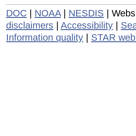
DOC
|
NOAA
|
NESDIS
| Webs
disclaimers
|
Accessibility
|
Sea
Information quality
|
STAR web