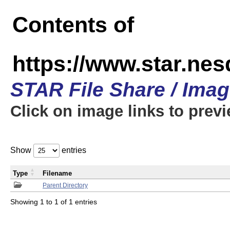
Contents of
https://www.star.n
STAR File Share / Ima
Click on image links to prev
Show
entries
Type
Filename
Parent Directory
Showing 1 to 1 of 1 entries