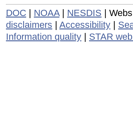
DOC
|
NOAA
|
NESDIS
| Webs
disclaimers
|
Accessibility
|
Sea
Information quality
|
STAR web