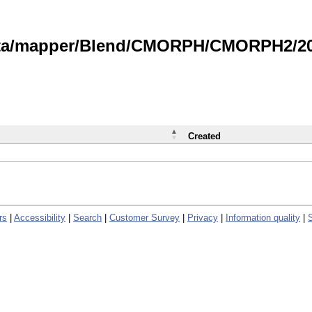
data/mapper/Blend/CMORPH/CMORPH2/202
Created
rs
|
Accessibility
|
Search
|
Customer Survey
|
Privacy
|
Information quality
|