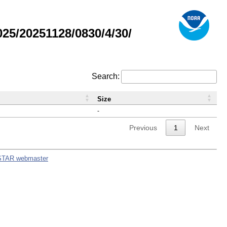
5/20251128/0830/4/30/
Search:
Size
-
Previous
1
Next
STAR webmaster