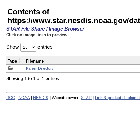
Contents of
https://www.star.nesdis.noaa.gov/
STAR File Share / Image Browser
Click on image links to preview
Show
entries
Type
Filename
Parent Directory
Showing 1 to 1 of 1 entries
DOC
|
NOAA
|
NESDIS
| Website owner:
STAR
|
Link & product disclaime