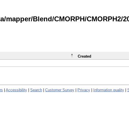
data/mapper/Blend/CMORPH/CMORPH2/202
Created
rs
|
Accessibility
|
Search
|
Customer Survey
|
Privacy
|
Information quality
|