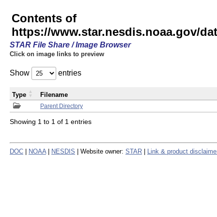
Contents of
https://www.star.nesdis.noaa.gov/
STAR File Share / Image Browser
Click on image links to preview
Show
entries
Type
Filename
Parent Directory
Showing 1 to 1 of 1 entries
DOC
|
NOAA
|
NESDIS
| Website owner:
STAR
|
Link & product disclaime