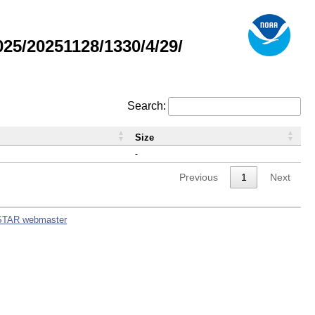
5/20251128/1330/4/29/
Search:
Size
-
Previous
1
Next
STAR webmaster