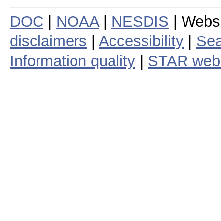
DOC
|
NOAA
|
NESDIS
| Webs
disclaimers
|
Accessibility
|
Sea
Information quality
|
STAR web