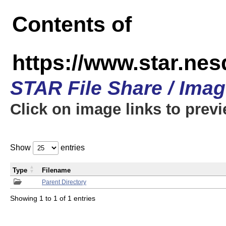
Contents of
https://www.star.n
STAR File Share / Ima
Click on image links to prev
Show
entries
Type
Filename
Parent Directory
Showing 1 to 1 of 1 entries