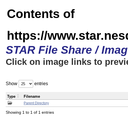
Contents of
https://www.star.n
STAR File Share / Ima
Click on image links to prev
Show
entries
Type
Filename
Parent Directory
Showing 1 to 1 of 1 entries