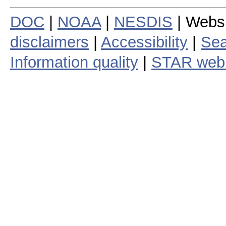
DOC
|
NOAA
|
NESDIS
| Webs
disclaimers
|
Accessibility
|
Sea
Information quality
|
STAR web