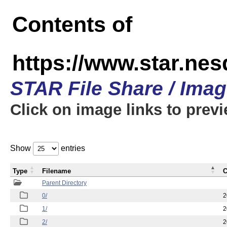
Contents of
https://www.star.n
STAR File Share / Ima
Click on image links to prev
Show
entries
Type
Filename
C
Parent Directory
0/
2
1/
2
2/
2