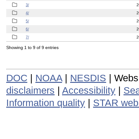
3/
2
4/
2
5/
2
6/
2
7/
2
Showing 1 to 9 of 9 entries
DOC
|
NOAA
|
NESDIS
| Webs
disclaimers
|
Accessibility
|
Sea
Information quality
|
STAR web