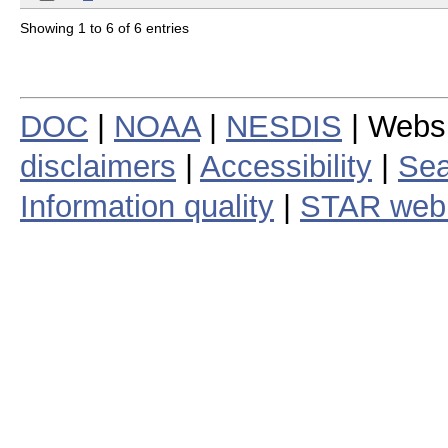
Showing 1 to 6 of 6 entries
DOC
|
NOAA
|
NESDIS
| Webs
disclaimers
|
Accessibility
|
Sea
Information quality
|
STAR web