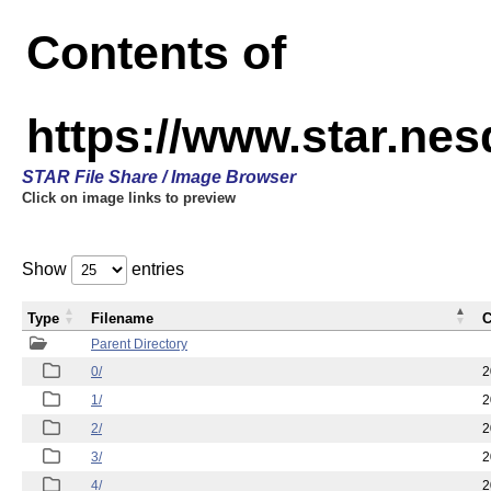
Contents of
https://www.star.n
STAR File Share / Image Browser
Click on image links to preview
Show
entries
Type
Filename
C
Parent Directory
0/
2
1/
2
2/
2
3/
2
4/
2