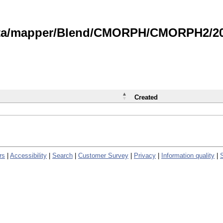
data/mapper/Blend/CMORPH/CMORPH2/202
Created
rs
|
Accessibility
|
Search
|
Customer Survey
|
Privacy
|
Information quality
|