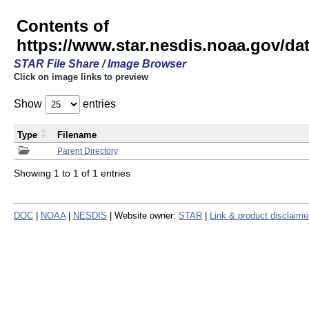
Contents of
https://www.star.nesdis.noaa.gov/
STAR File Share / Image Browser
Click on image links to preview
Show
entries
Type
Filename
Parent Directory
Showing 1 to 1 of 1 entries
DOC
|
NOAA
|
NESDIS
| Website owner:
STAR
|
Link & product disclaime