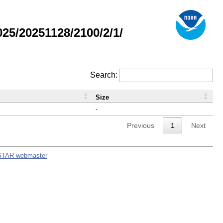
5/20251128/2100/2/1/
Search:
Size
-
Previous
1
Next
STAR webmaster