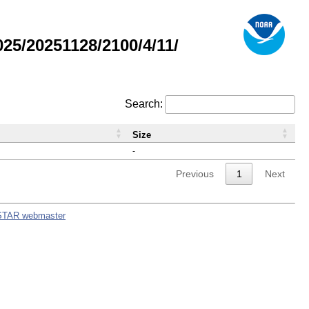
5/20251128/2100/4/11/
Search:
Size
-
Previous
1
Next
STAR webmaster