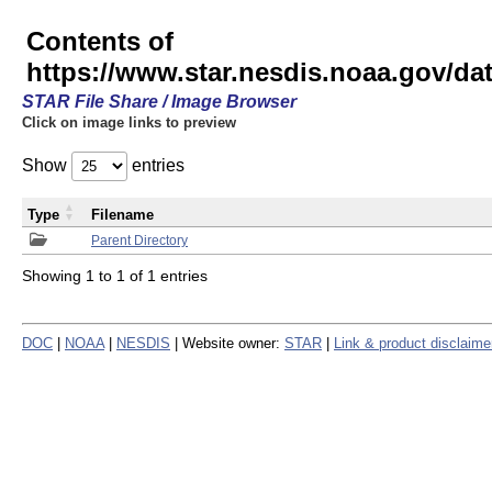
Contents of
https://www.star.nesdis.noaa.gov/
STAR File Share / Image Browser
Click on image links to preview
Show
entries
Type
Filename
Parent Directory
Showing 1 to 1 of 1 entries
DOC
|
NOAA
|
NESDIS
| Website owner:
STAR
|
Link & product disclaime