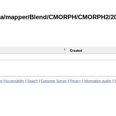
data/mapper/Blend/CMORPH/CMORPH2/202
Created
rs
|
Accessibility
|
Search
|
Customer Survey
|
Privacy
|
Information quality
|