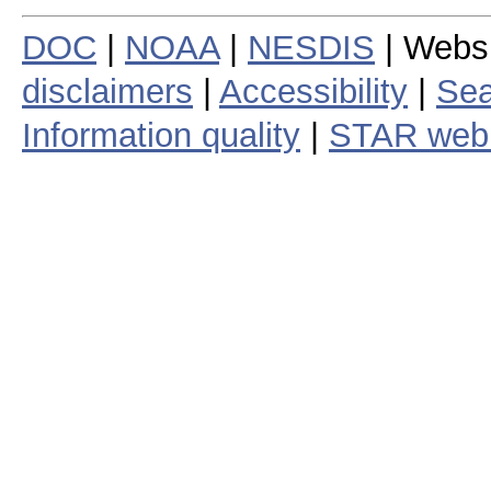
DOC
|
NOAA
|
NESDIS
| Webs
disclaimers
|
Accessibility
|
Sea
Information quality
|
STAR web