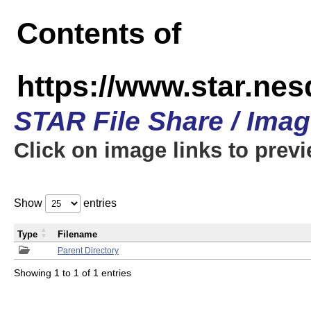
Contents of
https://www.star.n
STAR File Share / Ima
Click on image links to prev
Show
entries
Type
Filename
Parent Directory
Showing 1 to 1 of 1 entries