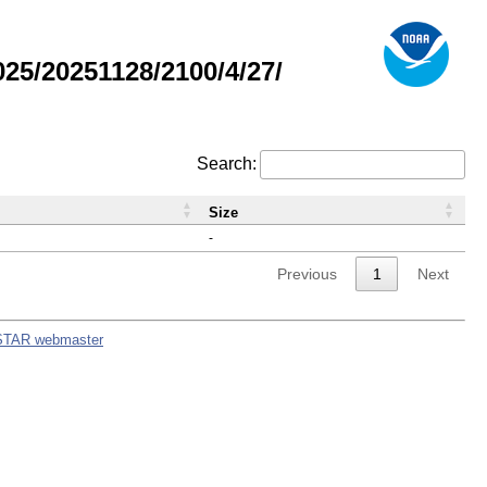
5/20251128/2100/4/27/
Search:
Size
-
Previous
1
Next
STAR webmaster