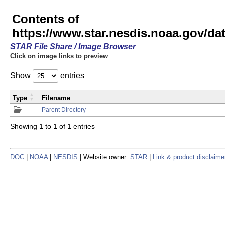
Contents of
https://www.star.nesdis.noaa.gov/
STAR File Share / Image Browser
Click on image links to preview
Show
entries
Type
Filename
Parent Directory
Showing 1 to 1 of 1 entries
DOC
|
NOAA
|
NESDIS
| Website owner:
STAR
|
Link & product disclaime