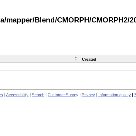
data/mapper/Blend/CMORPH/CMORPH2/202
Created
rs
|
Accessibility
|
Search
|
Customer Survey
|
Privacy
|
Information quality
|