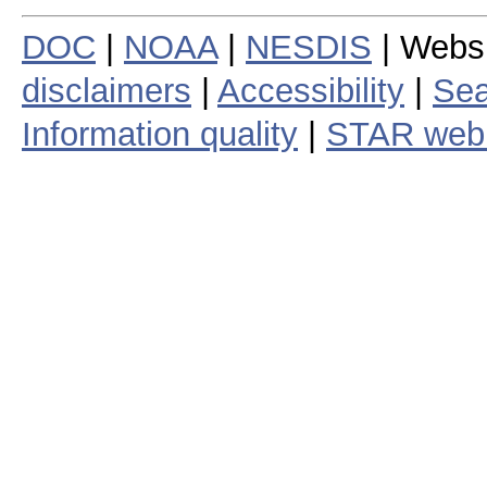
DOC
|
NOAA
|
NESDIS
| Webs
disclaimers
|
Accessibility
|
Sea
Information quality
|
STAR web