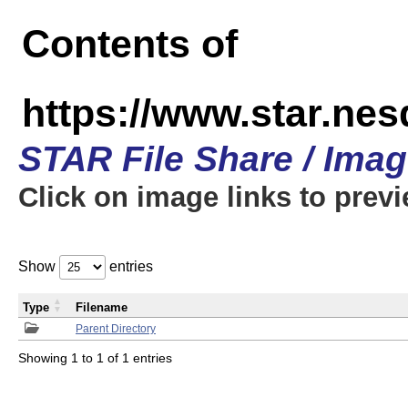
Contents of
https://www.star.n
STAR File Share / Ima
Click on image links to prev
Show
entries
Type
Filename
Parent Directory
Showing 1 to 1 of 1 entries