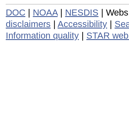
DOC
|
NOAA
|
NESDIS
| Webs
disclaimers
|
Accessibility
|
Sea
Information quality
|
STAR web