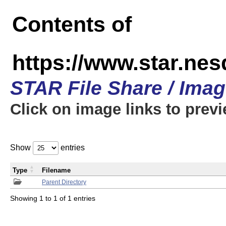
Contents of
https://www.star.n
STAR File Share / Ima
Click on image links to prev
Show
entries
Type
Filename
Parent Directory
Showing 1 to 1 of 1 entries