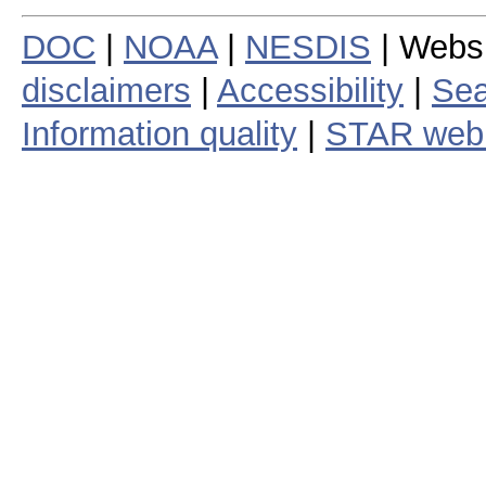
DOC
|
NOAA
|
NESDIS
| Webs
disclaimers
|
Accessibility
|
Sea
Information quality
|
STAR web