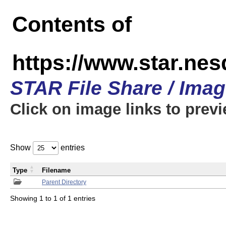
Contents of
https://www.star.n
STAR File Share / Ima
Click on image links to prev
Show
entries
Type
Filename
Parent Directory
Showing 1 to 1 of 1 entries