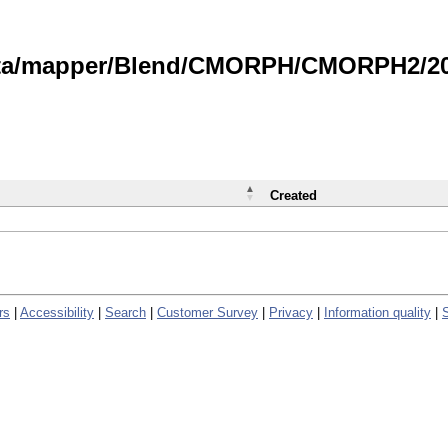
data/mapper/Blend/CMORPH/CMORPH2/202
Created
rs
|
Accessibility
|
Search
|
Customer Survey
|
Privacy
|
Information quality
|