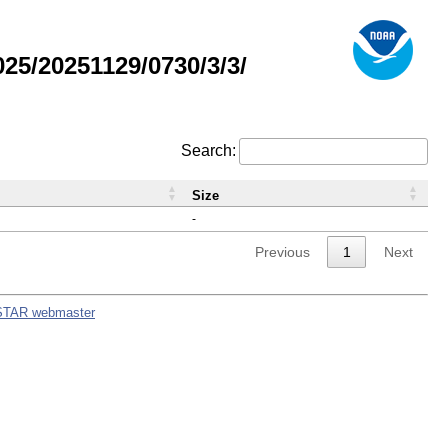
5/20251129/0730/3/3/
Search:
Size
-
Previous
1
Next
STAR webmaster