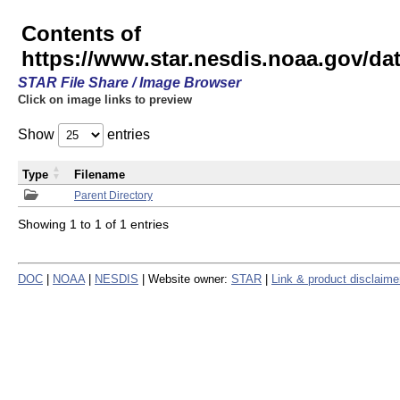
Contents of
https://www.star.nesdis.noaa.gov/
STAR File Share / Image Browser
Click on image links to preview
Show
entries
Type
Filename
Parent Directory
Showing 1 to 1 of 1 entries
DOC
|
NOAA
|
NESDIS
| Website owner:
STAR
|
Link & product disclaime