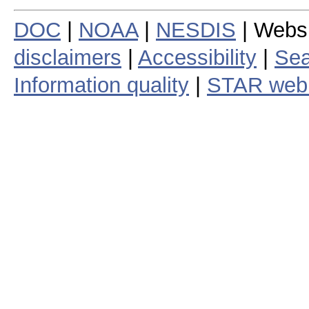
DOC
|
NOAA
|
NESDIS
| Webs
disclaimers
|
Accessibility
|
Sea
Information quality
|
STAR web