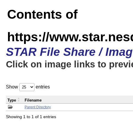
Contents of
https://www.star.n
STAR File Share / Ima
Click on image links to prev
Show
entries
Type
Filename
Parent Directory
Showing 1 to 1 of 1 entries