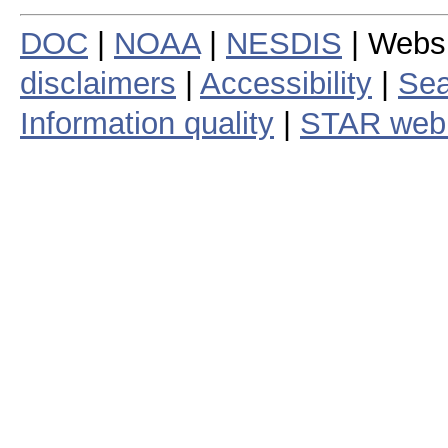
DOC
|
NOAA
|
NESDIS
| Webs
disclaimers
|
Accessibility
|
Sea
Information quality
|
STAR web