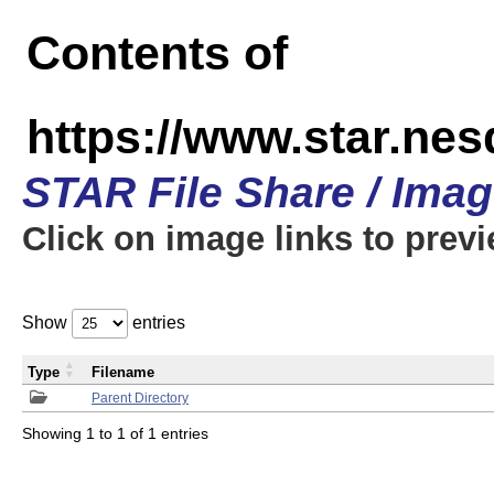
Contents of
https://www.star.n
STAR File Share / Ima
Click on image links to prev
Show
entries
Type
Filename
Parent Directory
Showing 1 to 1 of 1 entries