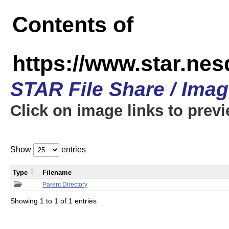
Contents of
https://www.star.n
STAR File Share / Ima
Click on image links to prev
Show
entries
Type
Filename
Parent Directory
Showing 1 to 1 of 1 entries