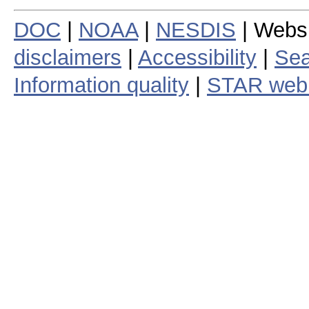
DOC
|
NOAA
|
NESDIS
| Webs
disclaimers
|
Accessibility
|
Sea
Information quality
|
STAR web