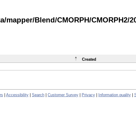
data/mapper/Blend/CMORPH/CMORPH2/202
Created
rs
|
Accessibility
|
Search
|
Customer Survey
|
Privacy
|
Information quality
|