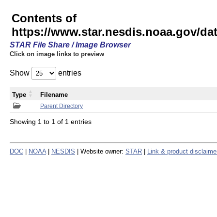
Contents of
https://www.star.nesdis.noaa.gov/
STAR File Share / Image Browser
Click on image links to preview
Show
entries
Type
Filename
Parent Directory
Showing 1 to 1 of 1 entries
DOC
|
NOAA
|
NESDIS
| Website owner:
STAR
|
Link & product disclaime