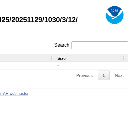
5/20251129/1030/3/12/
Search:
Size
-
Previous
1
Next
STAR webmaster