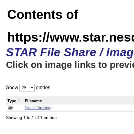
Contents of
https://www.star.n
STAR File Share / Ima
Click on image links to prev
Show
entries
Type
Filename
Parent Directory
Showing 1 to 1 of 1 entries