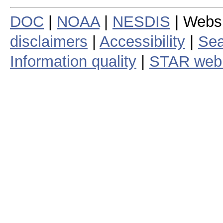
DOC
|
NOAA
|
NESDIS
| Webs
disclaimers
|
Accessibility
|
Sea
Information quality
|
STAR web