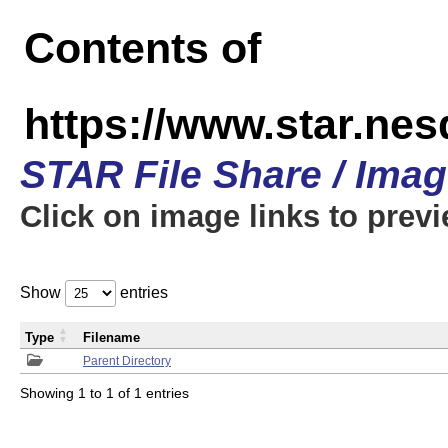
Contents of
https://www.star.n
STAR File Share / Ima
Click on image links to prev
Show
entries
Type
Filename
Parent Directory
Showing 1 to 1 of 1 entries