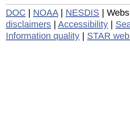
DOC
|
NOAA
|
NESDIS
| Webs
disclaimers
|
Accessibility
|
Sea
Information quality
|
STAR web