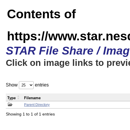
Contents of
https://www.star.n
STAR File Share / Ima
Click on image links to prev
Show
entries
Type
Filename
Parent Directory
Showing 1 to 1 of 1 entries