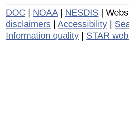
DOC
|
NOAA
|
NESDIS
| Webs
disclaimers
|
Accessibility
|
Sea
Information quality
|
STAR web