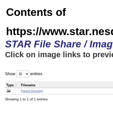
Contents of
https://www.star.n
STAR File Share / Ima
Click on image links to prev
Show
entries
Type
Filename
Parent Directory
Showing 1 to 1 of 1 entries