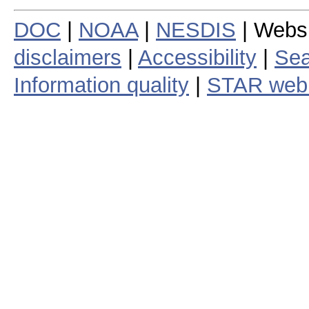
DOC
|
NOAA
|
NESDIS
| Webs
disclaimers
|
Accessibility
|
Sea
Information quality
|
STAR web