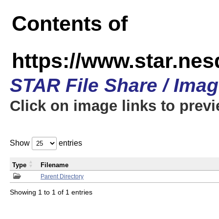
Contents of
https://www.star.n
STAR File Share / Ima
Click on image links to prev
Show
entries
Type
Filename
Parent Directory
Showing 1 to 1 of 1 entries