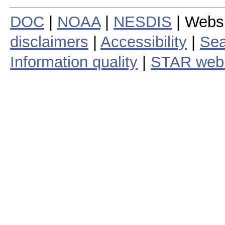
DOC
|
NOAA
|
NESDIS
| Webs
disclaimers
|
Accessibility
|
Sea
Information quality
|
STAR web