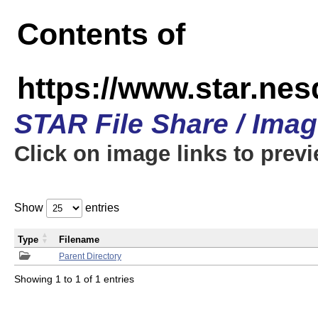
Contents of
https://www.star.n
STAR File Share / Ima
Click on image links to prev
Show
entries
Type
Filename
Parent Directory
Showing 1 to 1 of 1 entries