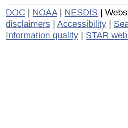
DOC
|
NOAA
|
NESDIS
| Webs
disclaimers
|
Accessibility
|
Sea
Information quality
|
STAR web