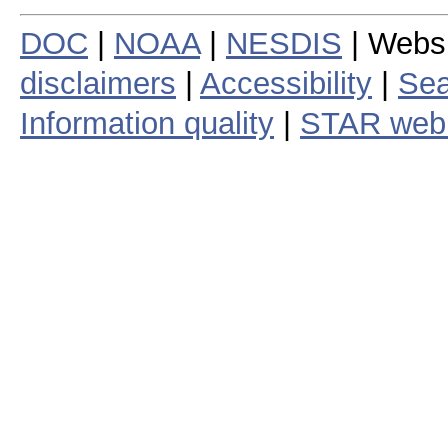
DOC
|
NOAA
|
NESDIS
| Webs
disclaimers
|
Accessibility
|
Sea
Information quality
|
STAR web