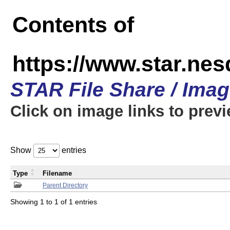
Contents of
https://www.star.n
STAR File Share / Ima
Click on image links to prev
Show
entries
Type
Filename
Parent Directory
Showing 1 to 1 of 1 entries