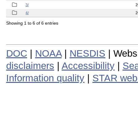
3/
2
4/
2
Showing 1 to 6 of 6 entries
DOC
|
NOAA
|
NESDIS
| Webs
disclaimers
|
Accessibility
|
Sea
Information quality
|
STAR web