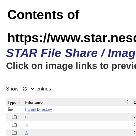
Contents of
https://www.star.n
STAR File Share / Ima
Click on image links to prev
Show
entries
Type
Filename
C
Parent Directory
0/
2
1/
2
2/
2