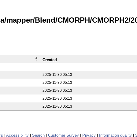
data/mapper/Blend/CMORPH/CMORPH2/20
Created
2025-11-30 05:13
2025-11-30 05:13
2025-11-30 05:13
2025-11-30 05:13
2025-11-30 05:13
rs
|
Accessibility
|
Search
|
Customer Survey
|
Privacy
|
Information quality
|