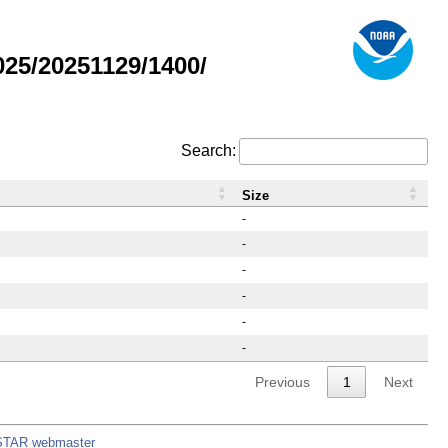
25/20251129/1400/
Search:
Size
-
-
-
-
-
-
Previous
1
Next
STAR webmaster