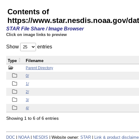
Contents of
https://www.star.nesdis.noaa.gov/
STAR File Share / Image Browser
Click on image links to preview
Show
entries
Type
Filename
Parent Directory
0/
1/
2/
3/
4/
Showing 1 to 6 of 6 entries
DOC
|
NOAA
|
NESDIS
| Website owner:
STAR
|
Link & product disclaime