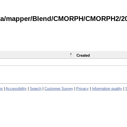
data/mapper/Blend/CMORPH/CMORPH2/202
Created
rs
|
Accessibility
|
Search
|
Customer Survey
|
Privacy
|
Information quality
|