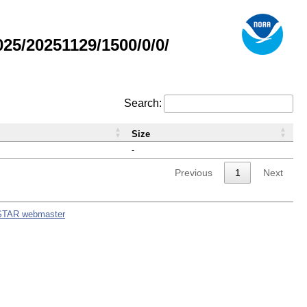
5/20251129/1500/0/0/
Search:
Size
-
Previous
1
Next
STAR webmaster