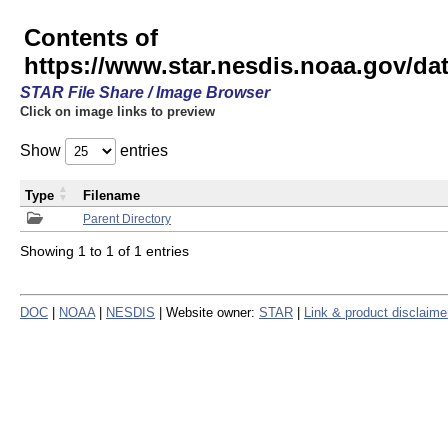
Contents of
https://www.star.nesdis.noaa.gov/
STAR File Share / Image Browser
Click on image links to preview
Show
entries
Type
Filename
Parent Directory
Showing 1 to 1 of 1 entries
DOC
|
NOAA
|
NESDIS
| Website owner:
STAR
|
Link & product disclaime