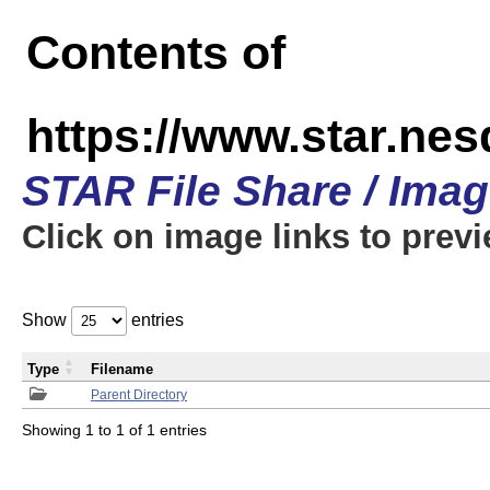
Contents of
https://www.star.n
STAR File Share / Ima
Click on image links to prev
Show
entries
Type
Filename
Parent Directory
Showing 1 to 1 of 1 entries