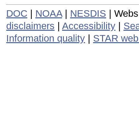
DOC
|
NOAA
|
NESDIS
| Webs
disclaimers
|
Accessibility
|
Sea
Information quality
|
STAR web