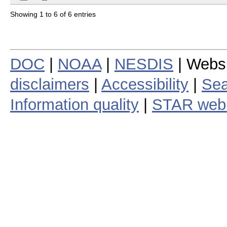
Showing 1 to 6 of 6 entries
DOC
|
NOAA
|
NESDIS
| Webs
disclaimers
|
Accessibility
|
Sea
Information quality
|
STAR web