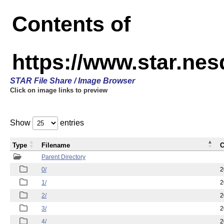
Contents of
https://www.star.n
STAR File Share / Image Browser
Click on image links to preview
Show
entries
Type
Filename
C
Parent Directory
0/
2
1/
2
2/
2
3/
2
4/
2