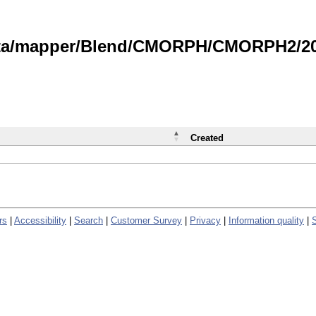
data/mapper/Blend/CMORPH/CMORPH2/202
Created
rs
|
Accessibility
|
Search
|
Customer Survey
|
Privacy
|
Information quality
|