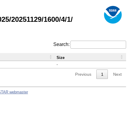
5/20251129/1600/4/1/
Search:
Size
-
Previous
1
Next
STAR webmaster