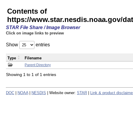
Contents of
https://www.star.nesdis.noaa.gov/
STAR File Share / Image Browser
Click on image links to preview
Show
entries
Type
Filename
Parent Directory
Showing 1 to 1 of 1 entries
DOC
|
NOAA
|
NESDIS
| Website owner:
STAR
|
Link & product disclaime