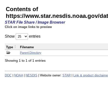
Contents of
https://www.star.nesdis.noaa.gov/
STAR File Share / Image Browser
Click on image links to preview
Show
entries
Type
Filename
Parent Directory
Showing 1 to 1 of 1 entries
DOC
|
NOAA
|
NESDIS
| Website owner:
STAR
|
Link & product disclaime