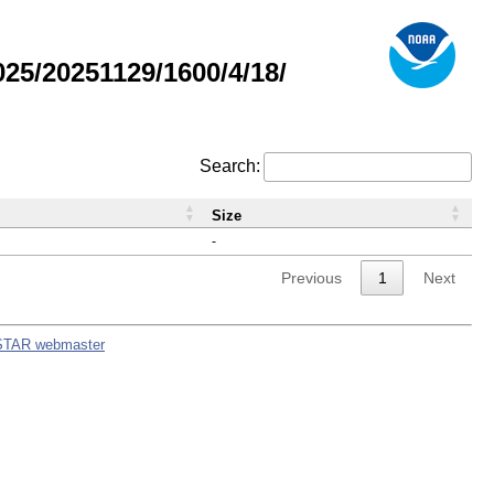
5/20251129/1600/4/18/
Search:
Size
-
Previous
1
Next
STAR webmaster