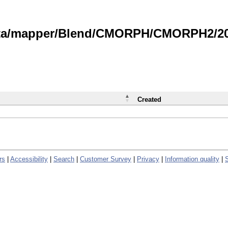
data/mapper/Blend/CMORPH/CMORPH2/202
Created
rs
|
Accessibility
|
Search
|
Customer Survey
|
Privacy
|
Information quality
|