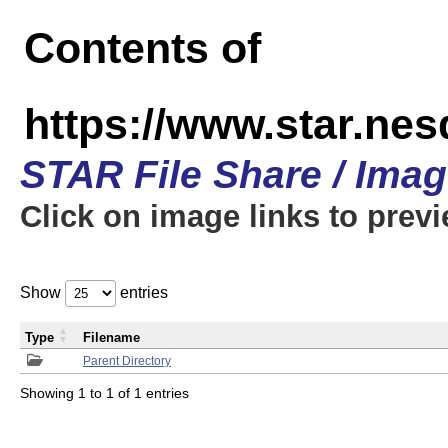
Contents of
https://www.star.n
STAR File Share / Ima
Click on image links to prev
Show
entries
Type
Filename
Parent Directory
Showing 1 to 1 of 1 entries