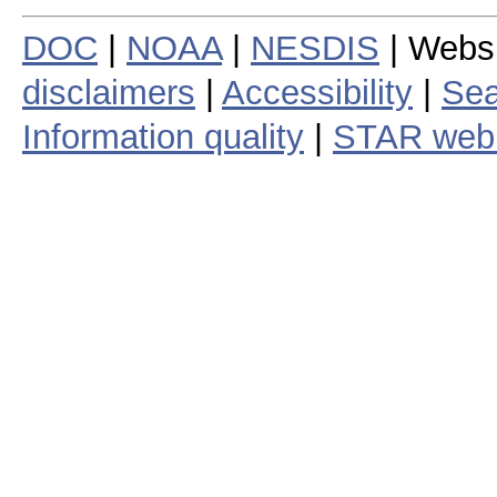
DOC
|
NOAA
|
NESDIS
| Webs
disclaimers
|
Accessibility
|
Sea
Information quality
|
STAR web