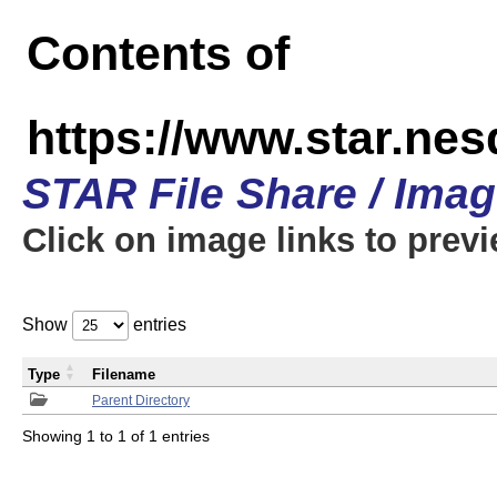
Contents of
https://www.star.n
STAR File Share / Ima
Click on image links to prev
Show
entries
Type
Filename
Parent Directory
Showing 1 to 1 of 1 entries