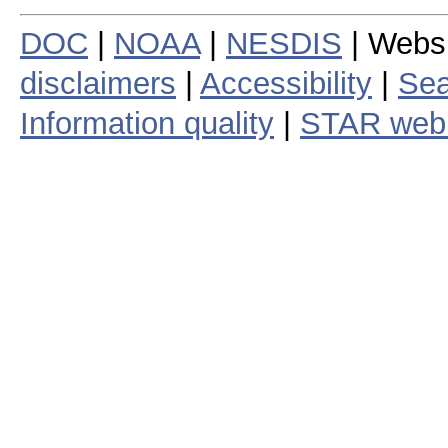
DOC
|
NOAA
|
NESDIS
| Webs
disclaimers
|
Accessibility
|
Sea
Information quality
|
STAR web