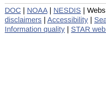
DOC
|
NOAA
|
NESDIS
| Webs
disclaimers
|
Accessibility
|
Sea
Information quality
|
STAR web