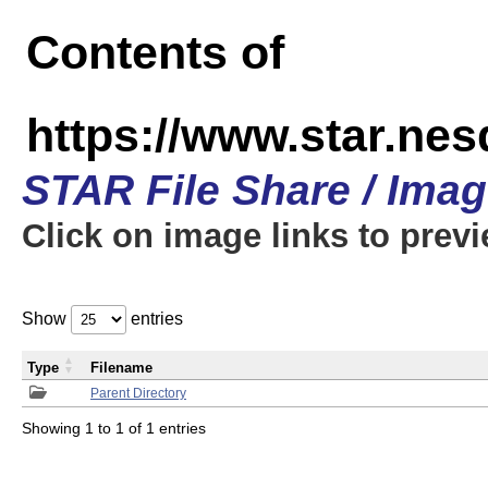
Contents of
https://www.star.n
STAR File Share / Ima
Click on image links to prev
Show
entries
Type
Filename
Parent Directory
Showing 1 to 1 of 1 entries