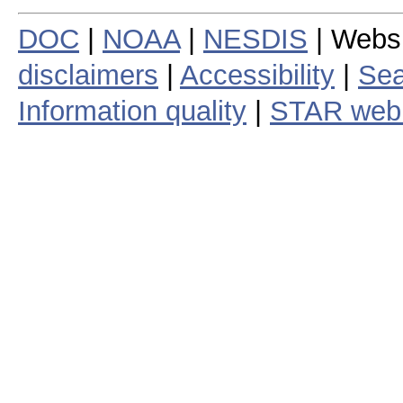
DOC
|
NOAA
|
NESDIS
| Webs
disclaimers
|
Accessibility
|
Sea
Information quality
|
STAR web