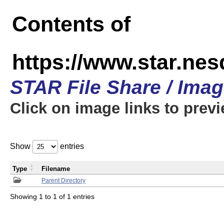
Contents of
https://www.star.n
STAR File Share / Ima
Click on image links to prev
Show
entries
Type
Filename
Parent Directory
Showing 1 to 1 of 1 entries