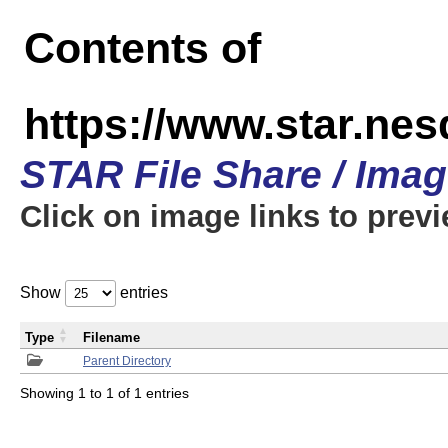
Contents of
https://www.star.n
STAR File Share / Ima
Click on image links to prev
Show
entries
Type
Filename
Parent Directory
Showing 1 to 1 of 1 entries