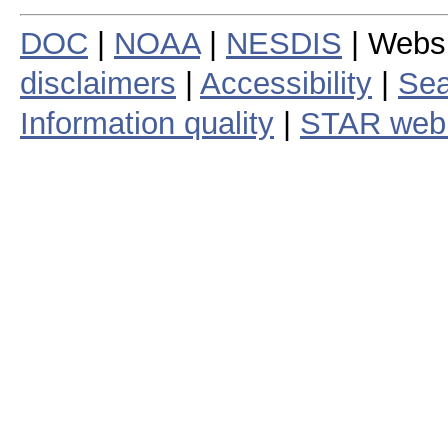
DOC
|
NOAA
|
NESDIS
| Webs
disclaimers
|
Accessibility
|
Sea
Information quality
|
STAR web