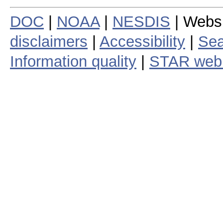
DOC
|
NOAA
|
NESDIS
| Webs
disclaimers
|
Accessibility
|
Sea
Information quality
|
STAR web