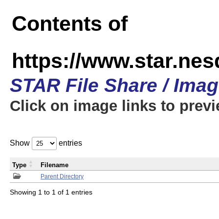
Contents of
https://www.star.n
STAR File Share / Ima
Click on image links to prev
Show
entries
Type
Filename
Parent Directory
Showing 1 to 1 of 1 entries