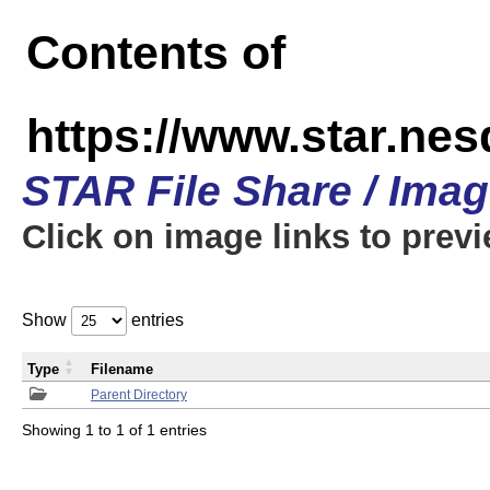
Contents of
https://www.star.n
STAR File Share / Ima
Click on image links to prev
Show
entries
Type
Filename
Parent Directory
Showing 1 to 1 of 1 entries