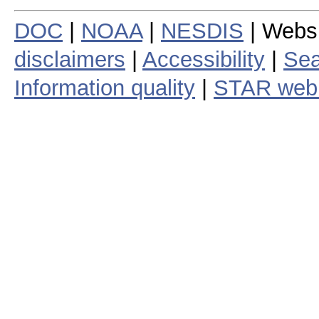
DOC
|
NOAA
|
NESDIS
| Webs
disclaimers
|
Accessibility
|
Sea
Information quality
|
STAR web