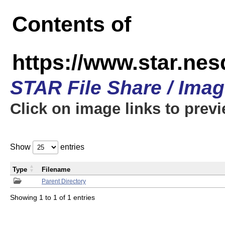
Contents of
https://www.star.n
STAR File Share / Ima
Click on image links to prev
Show
entries
Type
Filename
Parent Directory
Showing 1 to 1 of 1 entries