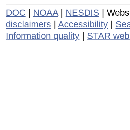
DOC
|
NOAA
|
NESDIS
| Webs
disclaimers
|
Accessibility
|
Sea
Information quality
|
STAR web