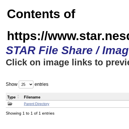
Contents of
https://www.star.n
STAR File Share / Ima
Click on image links to prev
Show
entries
Type
Filename
Parent Directory
Showing 1 to 1 of 1 entries