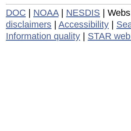
DOC
|
NOAA
|
NESDIS
| Webs
disclaimers
|
Accessibility
|
Sea
Information quality
|
STAR web