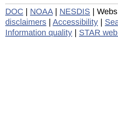
DOC
|
NOAA
|
NESDIS
| Webs
disclaimers
|
Accessibility
|
Sea
Information quality
|
STAR web