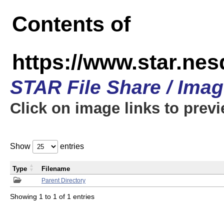
Contents of
https://www.star.n
STAR File Share / Ima
Click on image links to prev
Show
entries
Type
Filename
Parent Directory
Showing 1 to 1 of 1 entries