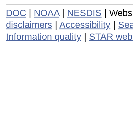
DOC
|
NOAA
|
NESDIS
| Webs
disclaimers
|
Accessibility
|
Sea
Information quality
|
STAR web