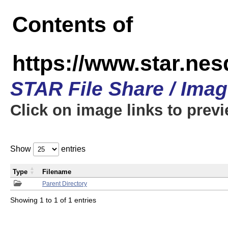
Contents of
https://www.star.n
STAR File Share / Ima
Click on image links to prev
Show
entries
Type
Filename
Parent Directory
Showing 1 to 1 of 1 entries