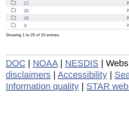
27/
2
28/
2
29/
2
3/
2
Showing 1 to 25 of 33 entries
DOC
|
NOAA
|
NESDIS
| Webs
disclaimers
|
Accessibility
|
Sea
Information quality
|
STAR web