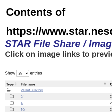
Contents of
https://www.star.n
STAR File Share / Ima
Click on image links to prev
Show
entries
Type
Filename
C
Parent Directory
0/
2
1/
2
10/
2