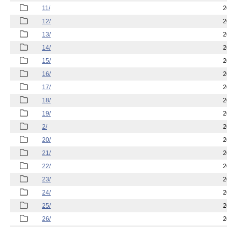
11/
2
12/
2
13/
2
14/
2
15/
2
16/
2
17/
2
18/
2
19/
2
2/
2
20/
2
21/
2
22/
2
23/
2
24/
2
25/
2
26/
2