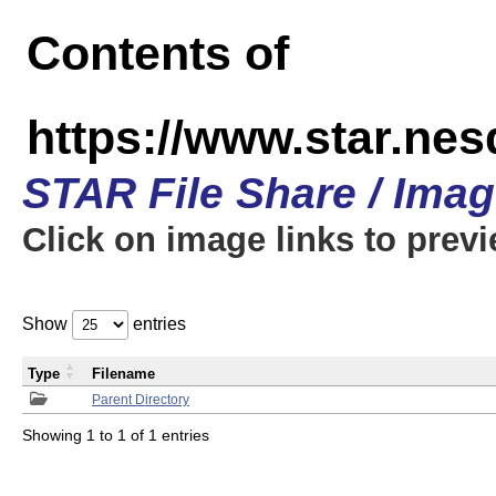
Contents of
https://www.star.n
STAR File Share / Ima
Click on image links to prev
Show
entries
Type
Filename
Parent Directory
Showing 1 to 1 of 1 entries