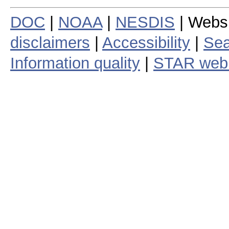
DOC
|
NOAA
|
NESDIS
| Webs
disclaimers
|
Accessibility
|
Sea
Information quality
|
STAR web